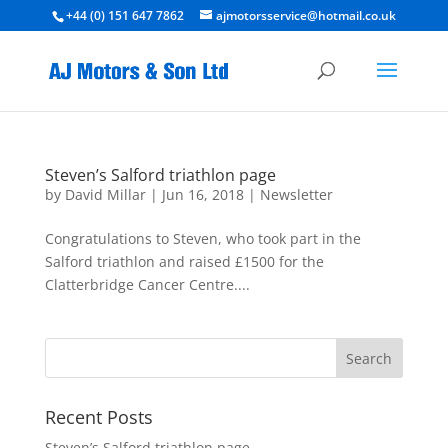
+44 (0) 151 647 7862
ajmotorsservice@hotmail.co.uk
Steven’s Salford triathlon page
by
David Millar
|
Jun 16, 2018
|
Newsletter
Congratulations to Steven, who took part in the
Salford triathlon and raised £1500 for the
Clatterbridge Cancer Centre....
Recent Posts
Steven’s Salford triathlon page