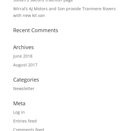
Wirral’s AJ Motors and Son provide Tranmere Rovers
with new kit van
Recent Comments
Archives
June 2018
August 2017
Categories
Newsletter
Meta
Log in
Entries feed
Comments feed