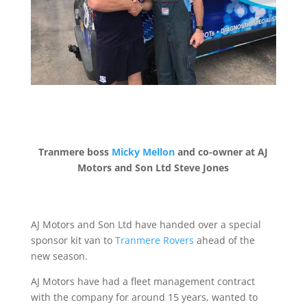
Tranmere boss
Micky Mellon
and co-owner at AJ
Motors and Son Ltd Steve Jones
AJ Motors and Son Ltd have handed over a special
sponsor kit van to
Tranmere Rovers
ahead of the
new season.
AJ Motors have had a fleet management contract
with the company for around 15 years, wanted to