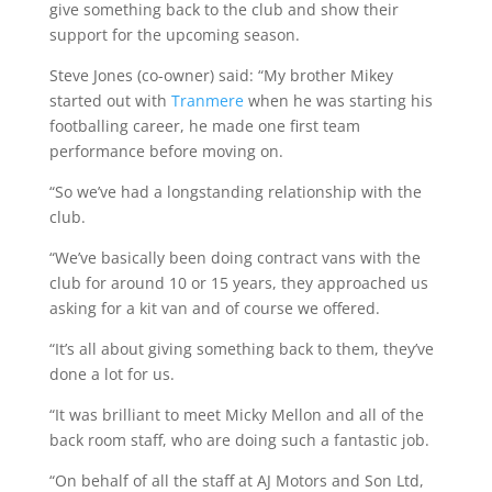
give something back to the club and show their
support for the upcoming season.
Steve Jones (co-owner) said: “My brother Mikey
started out with
Tranmere
when he was starting his
footballing career, he made one first team
performance before moving on.
“So we’ve had a longstanding relationship with the
club.
“We’ve basically been doing contract vans with the
club for around 10 or 15 years, they approached us
asking for a kit van and of course we offered.
“It’s all about giving something back to them, they’ve
done a lot for us.
“It was brilliant to meet Micky Mellon and all of the
back room staff, who are doing such a fantastic job.
“On behalf of all the staff at AJ Motors and Son Ltd,