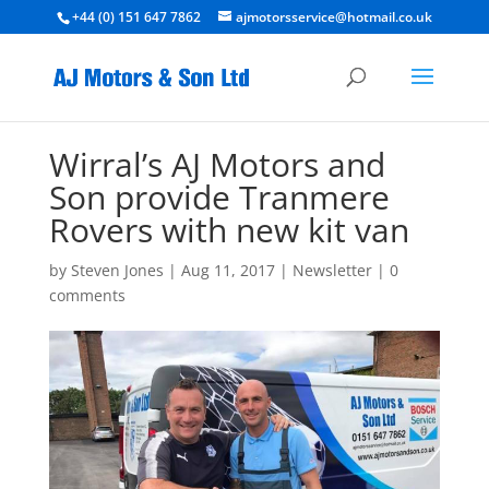
+44 (0) 151 647 7862
ajmotorsservice@hotmail.co.uk
Wirral’s AJ Motors and
Son provide Tranmere
Rovers with new kit van
by
Steven Jones
|
Aug 11, 2017
|
Newsletter
|
0
comments