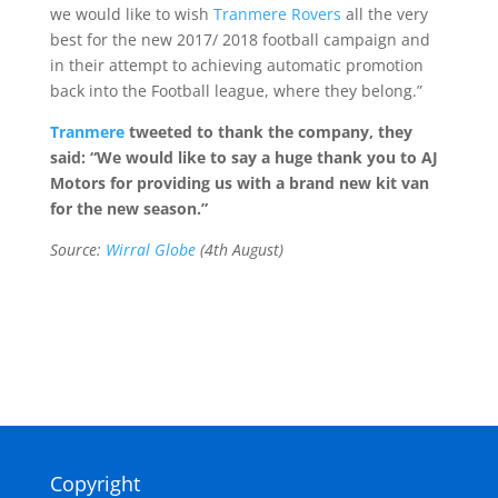
we would like to wish
Tranmere Rovers
all the very
best for the new 2017/ 2018 football campaign and
in their attempt to achieving automatic promotion
back into the Football league, where they belong.”
Tranmere
tweeted to thank the company, they
said: “We would like to say a huge thank you to AJ
Motors for providing us with a brand new kit van
for the new season.”
Source:
Wirral Globe
(4th August)
Copyright