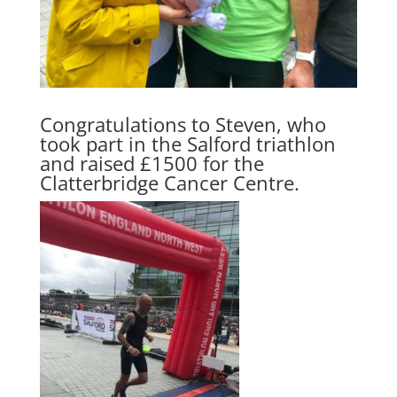
Congratulations to Steven, who
took part in the Salford triathlon
and raised £1500 for the
Clatterbridge Cancer Centre
.