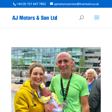
+44 (0) 151 647 7862
ajmotorsservice@hotmail.co.uk