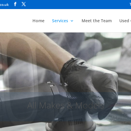
co.uk
Home
Services
Meet the Team
Used 
Bodyshop
cident Repair, Restorations & General Weld