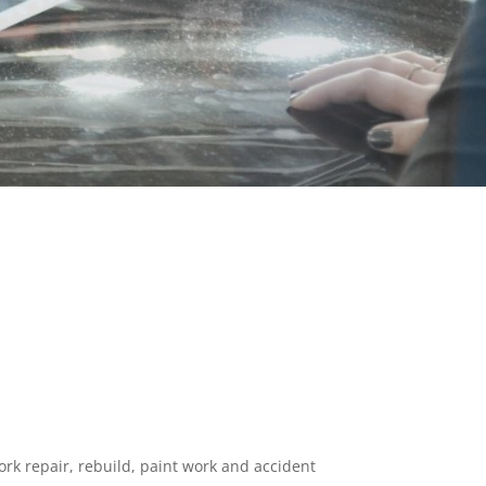
ork repair, rebuild, paint work and accident