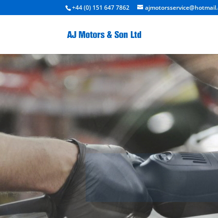
+44 (0) 151 647 7862
ajmotorsservice@hotmail.
Ac