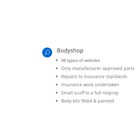
Bodyshop
U
All types of vehicles
Only manufacturer approved parts
Repairs to insurance standards
Insurance work undertaken
Small scuff to a full respray
Body kits fitted & painted