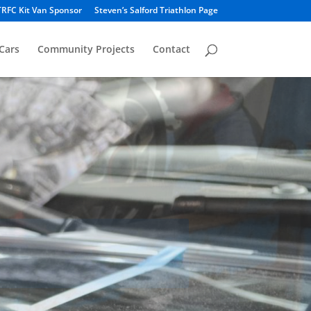
TRFC Kit Van Sponsor
Steven’s Salford Triathlon Page
Cars
Community Projects
Contact
ing