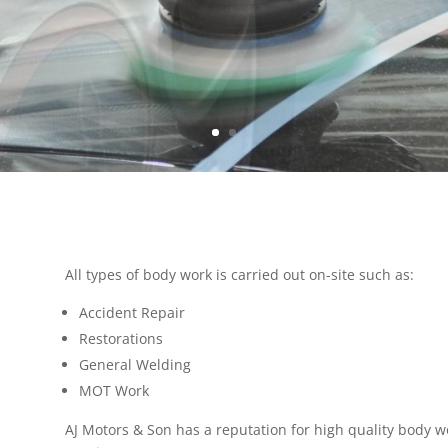
All types of body work is carried out on-site such as:
Accident Repair
Restorations
General Welding
MOT Work
AJ Motors & Son has a reputation for high quality body w