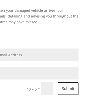
hen your damaged vehicle arrives, our
ails, detailing and advising you throughout the
entres may have missed.
Submit
=
10 + 5