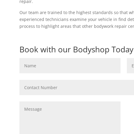
repair.
Our team are trained to the highest standards so that w
experienced technicians examine your vehicle in find det
process to highlight areas that other bodywork repair c
Book with our Bodyshop Today